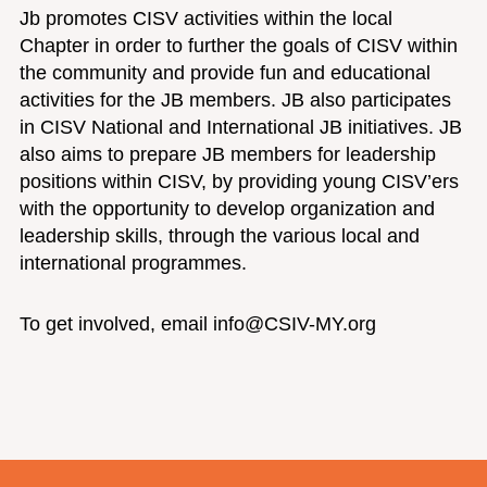
Jb promotes CISV activities within the local
Chapter in order to further the goals of CISV within
the community and provide fun and educational
activities for the JB members. JB also participates
in CISV National and International JB initiatives. JB
also aims to prepare JB members for leadership
positions within CISV, by providing young CISV’ers
with the opportunity to develop organization and
leadership skills, through the various local and
international programmes.
To get involved, email info@CSIV-MY.org