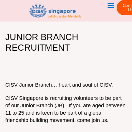
Skip
Cont
U
to
content
JUNIOR BRANCH
RECRUITMENT
CISV Junior Branch… heart and soul of CISV.
CISV Singapore is recruiting volunteers to be part
of our Junior Branch (JB) . If you are aged between
11 to 25 and is keen to be part of a global
friendship building movement, come join us.