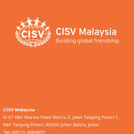
CISV Malaysia
G-07 R&F Marina Place Mercu 2, Jalan Tanjung Puteri 1,
R&F Tanjung Puteri, 80300 Johor Bahru, Johor
Tel: (6013) 3889897