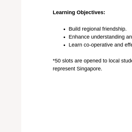
Learning Objectives:
Build regional friendship.
Enhance understanding and a
Learn co-operative and eff
*50 slots are opened to local stu
represent Singapore.