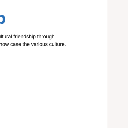
p
ltural friendship through
 show case the various culture.