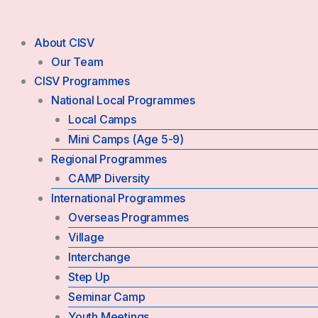
Skip
to
About CISV
content
Our Team
CISV Programmes
National Local Programmes
Local Camps
Mini Camps (Age 5-9)
Regional Programmes
CAMP Diversity
International Programmes
Overseas Programmes
Village
Interchange
Step Up
Seminar Camp
Youth Meetings