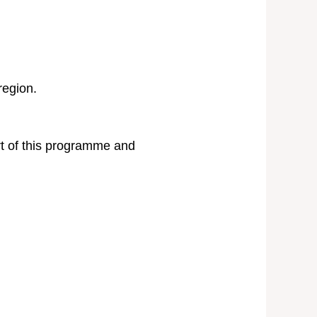
region.
rt of this programme and