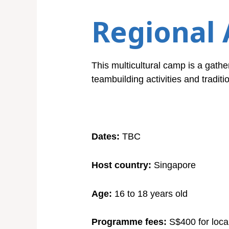
Regional 
This multicultural camp is a gather
teambuilding activities and traditio
Dates:
TBC
Host country:
Singapore
Age:
16 to 18 years old
Programme fees:
S$400 for loca