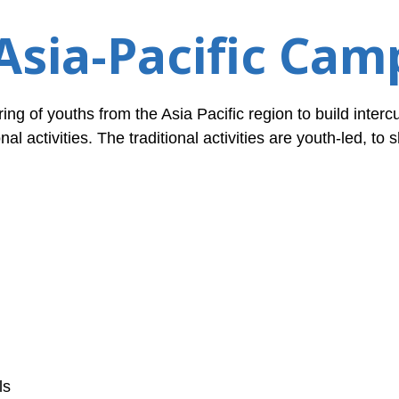
Asia-Pacific Cam
ing of youths from the Asia Pacific region to build intercu
nal activities. The traditional activities are youth-led, to
ls