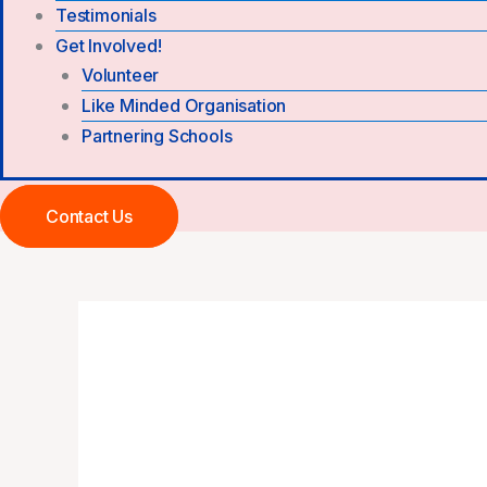
Testimonials
Get Involved!
Volunteer
Like Minded Organisation
Partnering Schools
Contact Us