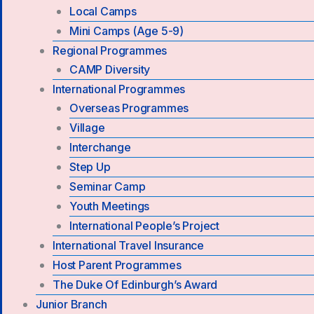
Local Camps
Mini Camps (Age 5-9)
Regional Programmes
CAMP Diversity
International Programmes
Overseas Programmes
Village
Interchange
Step Up
Seminar Camp
Youth Meetings
International People’s Project
International Travel Insurance
Host Parent Programmes
The Duke Of Edinburgh’s Award
Junior Branch