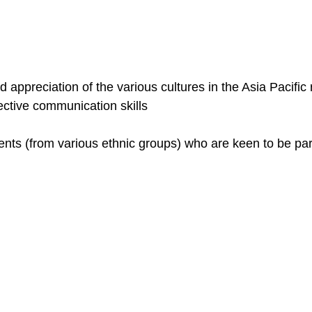
ppreciation of the various cultures in the Asia Pacific 
ective communication skills
dents (from various ethnic groups) who are keen to be pa