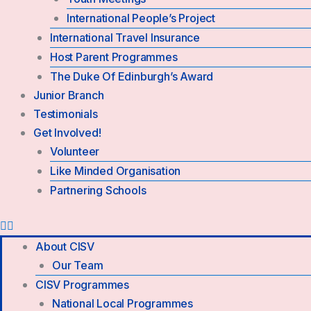
International People’s Project
International Travel Insurance
Host Parent Programmes
The Duke Of Edinburgh’s Award
Junior Branch
Testimonials
Get Involved!
Volunteer
Like Minded Organisation
Partnering Schools
About CISV
Our Team
CISV Programmes
National Local Programmes