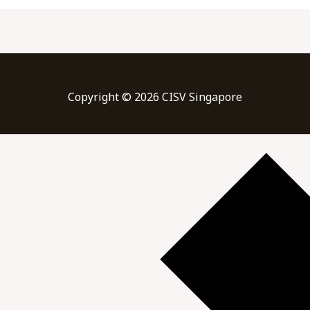
Copyright © 2026 CISV Singapore