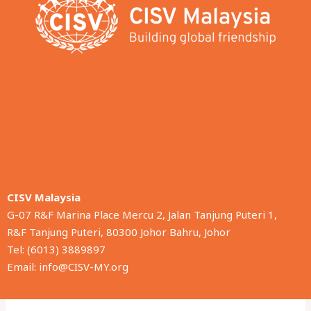
CISV Malaysia
G-07 R&F Marina Place Mercu 2, Jalan Tanjung Puteri 1,
R&F Tanjung Puteri, 80300 Johor Bahru, Johor
Tel: (6013) 3889897
Email: info@CISV-MY.org