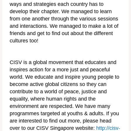
ways and strategies each country has to
develop their chapter. We managed to learn
from one another through the various sessions
and interactions. We managed to make a lot of
friends and get to find out about the different
cultures too!
CISV is a global movement that educates and
inspires action for a more just and peaceful
world. We educate and inspire young people to
become active global citizens so they can
contribute to a world of peace, justice and
equality, where human rights and the
environment are respected. We have many
programmes targeted at youths & adults. If you
are interested to find out more, please head
over to our CISV Singapore website:
http://cisv-