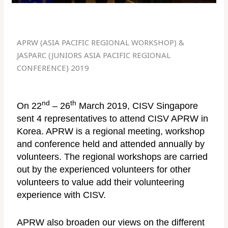
APRW (ASIA PACIFIC REGIONAL WORKSHOP) &
JASPARC (JUNIORS ASIA PACIFIC REGIONAL
CONFERENCE) 2019
nd
th
On 22
– 26
March 2019, CISV Singapore
sent 4 representatives to attend CISV APRW in
Korea. APRW is a regional meeting, workshop
and conference held and attended annually by
volunteers. The regional workshops are carried
out by the experienced volunteers for other
volunteers to value add their volunteering
experience with CISV.
APRW also broaden our views on the different