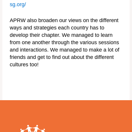
sg.org/
APRW also broaden our views on the different
ways and strategies each country has to
develop their chapter. We managed to learn
from one another through the various sessions
and interactions. We managed to make a lot of
friends and get to find out about the different
cultures too!