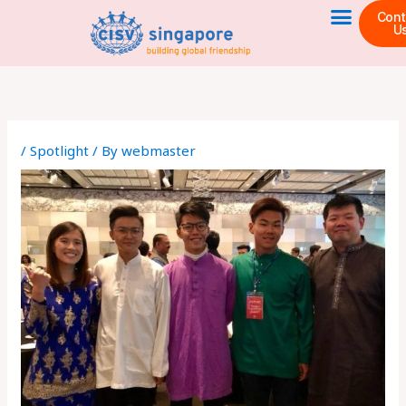
Skip
Cont
U
to
content
/
Spotlight
/ By
webmaster