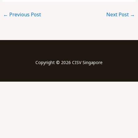
←
Previous Post
Next Post
→
Copyright © 2026 CISV Singapore