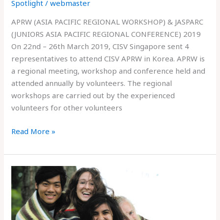
Spotlight
/
webmaster
APRW (ASIA PACIFIC REGIONAL WORKSHOP) & JASPARC
(JUNIORS ASIA PACIFIC REGIONAL CONFERENCE) 2019
On 22nd – 26th March 2019, CISV Singapore sent 4
representatives to attend CISV APRW in Korea. APRW is
a regional meeting, workshop and conference held and
attended annually by volunteers. The regional
workshops are carried out by the experienced
volunteers for other volunteers
Read More »
JUNIOR
BRANCH
RECRUITMENT