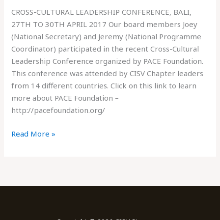
CROSS-CULTURAL LEADERSHIP CONFERENCE, BALI,
27TH TO 30TH APRIL 2017 Our board members Joey
(National Secretary) and Jeremy (National Programme
Coordinator) participated in the recent Cross-Cultural
Leadership Conference organized by PACE Foundation.
This conference was attended by CISV Chapter leaders
from 14 different countries. Click on this link to learn
more about PACE Foundation –
http://pacefoundation.org/
Read More »