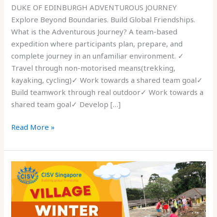
DUKE OF EDINBURGH ADVENTUROUS JOURNEY
Explore Beyond Boundaries. Build Global Friendships.
What is the Adventurous Journey? A team-based
expedition where participants plan, prepare, and
complete journey in an unfamiliar environment. ✓
Travel through non-motorised means(trekking,
kayaking, cycling)✓ Work towards a shared team goal✓
Build teamwork through real outdoor✓ Work towards a
shared team goal✓ Develop […]
Read More »
CISV
Singapore
is
Recruiting
11-