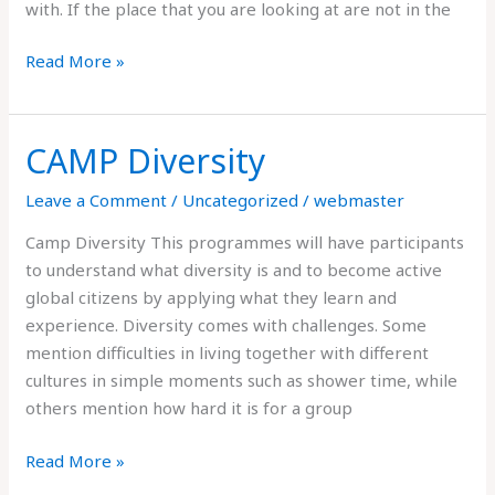
with. If the place that you are looking at are not in the
Read More »
CAMP Diversity
CAMP
Diversity
Leave a Comment
/
Uncategorized
/
webmaster
Camp Diversity This programmes will have participants
to understand what diversity is and to become active
global citizens by applying what they learn and
experience. Diversity comes with challenges. Some
mention difficulties in living together with different
cultures in simple moments such as shower time, while
others mention how hard it is for a group
Read More »