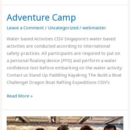
Adventure Camp
Adventure
Camp
Leave a Comment
/
Uncategorized
/
webmaster
Water based Activities CISV Singapore’s water based
activities are conducted according to international
safety practices. All participants are required to put on
a personal floating device (PFD) and perform a water
confidence test before embarking on the water activity.
Contact us Stand Up Paddling Kayaking The Build a Boat
Challenge! Dragon Boat Rafting Expeditions CISV’s
Read More »
APRW
(ASIA