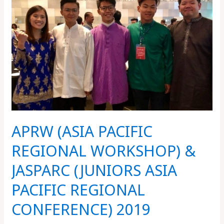
PACIFIC
REGIONAL
WORKSHOP)
&
JASPARC
(JUNIORS
ASIA
PACIFIC
REGIONAL
CONFERENCE)
APRW (ASIA PACIFIC
2019
REGIONAL WORKSHOP) &
JASPARC (JUNIORS ASIA
PACIFIC REGIONAL
CONFERENCE) 2019