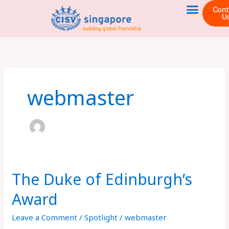
Skip
Cont
U
to
content
webmaster
The Duke of Edinburgh’s
The
Duke
Award
of
Edinburgh’s
Leave a Comment
/
Spotlight
/
webmaster
Award