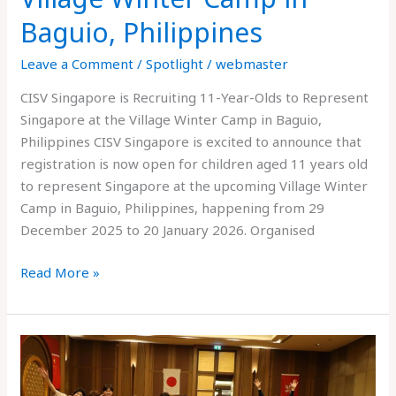
Baguio, Philippines
Leave a Comment
/
Spotlight
/
webmaster
CISV Singapore is Recruiting 11-Year-Olds to Represent
Singapore at the Village Winter Camp in Baguio,
Philippines CISV Singapore is excited to announce that
registration is now open for children aged 11 years old
to represent Singapore at the upcoming Village Winter
Camp in Baguio, Philippines, happening from 29
December 2025 to 20 January 2026. Organised
Read More »
CISV
Asia-
Pacific