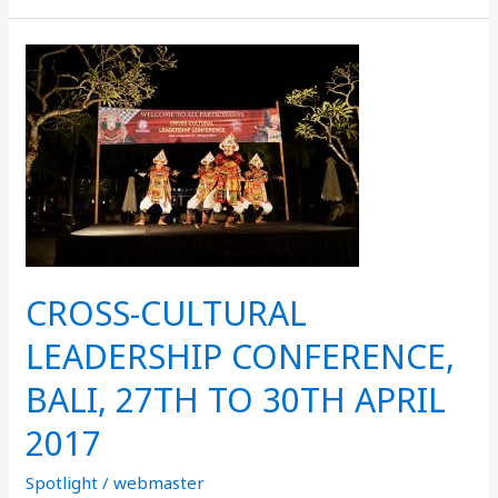
CROSS-
CULTURAL
LEADERSHIP
CONFERENCE,
BALI,
27TH
TO
30TH
APRIL
CROSS-CULTURAL
2017
LEADERSHIP CONFERENCE,
BALI, 27TH TO 30TH APRIL
2017
Spotlight
/
webmaster