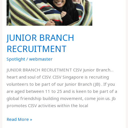
JUNIOR BRANCH
RECRUITMENT
Spotlight
/
webmaster
JUNIOR BRANCH RECRUITMENT CISV Junior Branch…
heart and soul of CISV. CISV Singapore is recruiting
volunteers to be part of our Junior Branch (JB) . If you
are aged between 11 to 25 and is keen to be part of a
global friendship building movement, come join us. Jb
promotes CISV activities within the local
Read More »