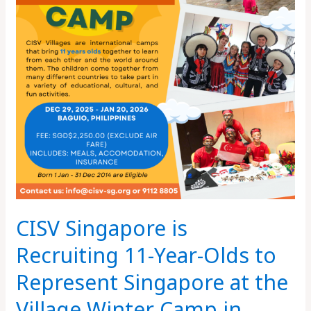
Year-
Olds
to
Represent
Singapore
at
the
Village
Winter
Camp
in
Baguio,
CISV Singapore is
Philippines
Recruiting 11-Year-Olds to
Represent Singapore at the
Village Winter Camp in