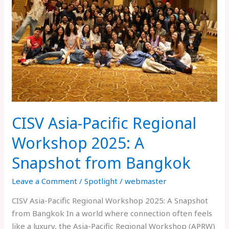
Regional
Workshop
2025:
A
Snapshot
from
Bangkok
CISV Asia-Pacific Regional
Workshop 2025: A
Snapshot from Bangkok
Leave a Comment
/
Spotlight
/
webmaster
CISV Asia-Pacific Regional Workshop 2025: A Snapshot
from Bangkok In a world where connection often feels
like a luxury, the Asia-Pacific Regional Workshop (APRW)