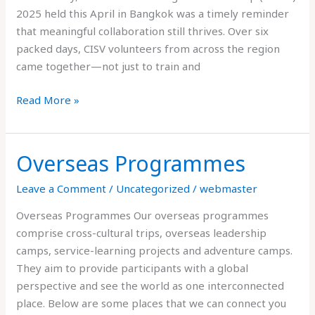
2025 held this April in Bangkok was a timely reminder
that meaningful collaboration still thrives. Over six
packed days, CISV volunteers from across the region
came together—not just to train and
Read More »
Overseas Programmes
Overseas
Programmes
Leave a Comment
/
Uncategorized
/
webmaster
Overseas Programmes Our overseas programmes
comprise cross-cultural trips, overseas leadership
camps, service-learning projects and adventure camps.
They aim to provide participants with a global
perspective and see the world as one interconnected
place. Below are some places that we can connect you